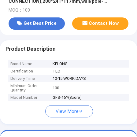
CONNECTION),208*241*117mm,wall/pole-
mounted,IP65,,support uncut
MOQ：100
Get Best Price
Contact Now
Product Description
Brand Name
KELONG
Certification
TLC
Delivery Time
10-15 WORK DAYS
Minimum Order
100
Quantity
Model Number
GFS-16Y(8core)
View More