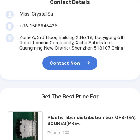
Contact Details
Miss. Crystal.Su
+86 1588846426
Zone A, 3rd Floor, Building 2,No.18, Louyigong 6th
Road, Loucun Community, Xinhu Subdistrict,
Guangming New District,Shenzhen,518107,China
Contact Now
Get The Best Price For
Plastic fiber distribution box GFS-16Y,
8CORES(PRE-
CONNECTION),208*241*117mm,wall/pol
Price： 100
mounted,IP65,,support uncut