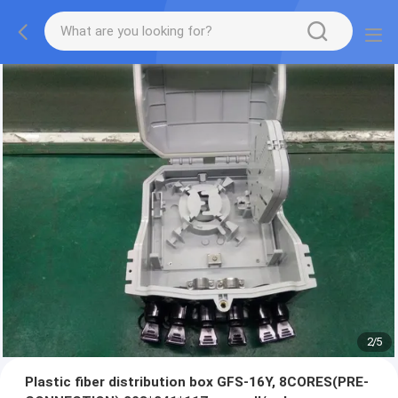
2
/
5
Plastic fiber distribution box GFS-16Y, 8CORES(PRE-