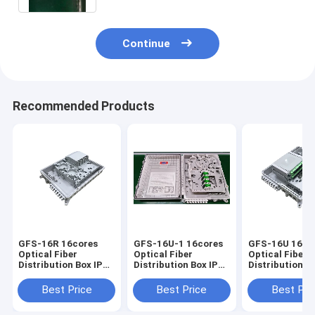
Continue
Recommended Products
GFS-16R 16cores
GFS-16U-1 16cores
GFS-16U 16co
Optical Fiber
Optical Fiber
Optical Fiber
Distribution Box IP65
Distribution Box IP65
Distribution Box I
327*258*88mm
328*259*94mm
328*259*94m
Best Price
Best Price
Best Pri