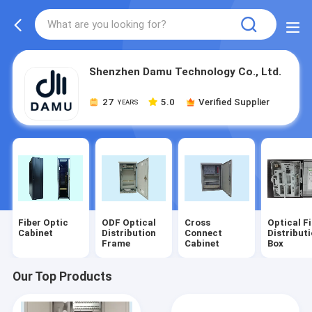
Shenzhen Damu Technology Co., Ltd.
27
5.0
Verified Supplier
YEARS
Fiber Optic
ODF Optical
Cross
Optical F
Cabinet
Distribution
Connect
Distribut
Frame
Cabinet
Box
Our Top Products