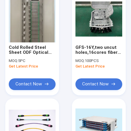
Cold Rolled Steel
GFS-16Y,two uncut
Sheet ODF Optical
holes,16cores fiber
Distribution Frame
distribution box,fttx
MOQ:
5PC
MOQ:
100PCS
Rack 864 Core 720
termination box,pre-
Get Latest Price
Get Latest Price
Core 576 Core
connection
type,2018NEW
Contact Now
Contact Now