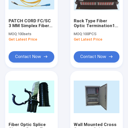
PATCH CORD FC/SC
Rack Type Fiber
3 MM Simplex Fiber
Optic Termination1U
Optic Connector
19” For Patch Panel
MOQ:
100sets
MOQ:
100PCS
SINGLE MODE 1-
Metal SC FC ST
Get Latest Price
Get Latest Price
100MT
E2000 LC MU
Connectors
Contact Now
Contact Now
Home
Products
About Us
Fiber Optic Splice
Wall Mounted Cross