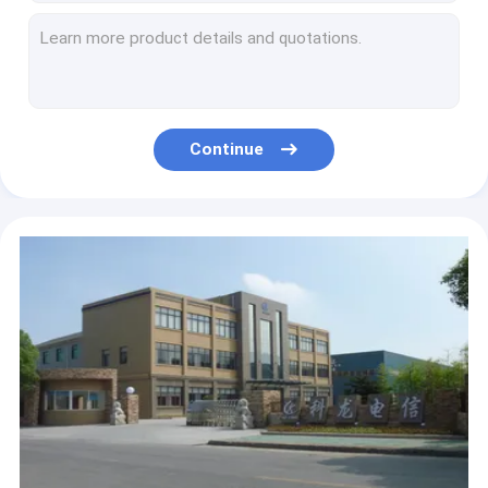
SIMPLEX 3.0 MM Single Mode Fibre Connectors For PATCH CORD , Back Reflection Loss
Stability Single Mode Fiber Optic Connectors Duplex Sc/Apc Sc/Apc
Patch Cord Fiber Optic Connectors Sc / Lc Single Mode 1-100 mt Duplex 3 Mm
Sc / Upc Male To Female Optical Fiber Connectors Attenuator 0-30db
Shuttered SC Duplex Fiber Optic Connector / Optical Fibre Connectors
Continue
LC Fiber Optic Connectors / Duplex Lc Connector Low Insertion Loss
FC Single Mode Fiber Pigtails / Multimode Fibre Connectors For Data Communications
FC BUNDLE PIGTAILS Fiber Optic Connectors / Fiber Cable Connectors
Multimode / Single Mode Fiber Connectors SC / APC SC / UPC
Single Mode FC Fast Fiber Optic Connectors For Indoor / Drop Cable