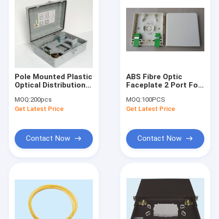
Pole Mounted Plastic
ABS Fibre Optic
Optical Distribution
Faceplate 2 Port For
Box 1x16 ,
Telecommunication
MOQ:
200pcs
MOQ:
100PCS
340*265*120mm
Networks
Get Latest Price
Get Latest Price
Contact Now
Contact Now