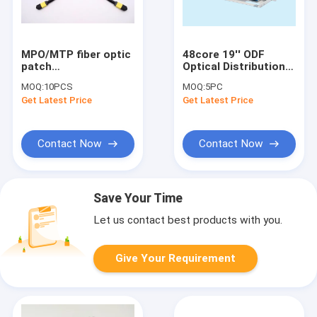
MPO/MTP fiber optic
48core 19'' ODF
patch
Optical Distribution
cord/cable/jumper
Frame Multiple Unit
MOQ:
10PCS
MOQ:
5PC
Power Distribution
Get Latest Price
Get Latest Price
Cabinet
Contact Now
Contact Now
Save Your Time
Let us contact best products with you.
Give Your Requirement