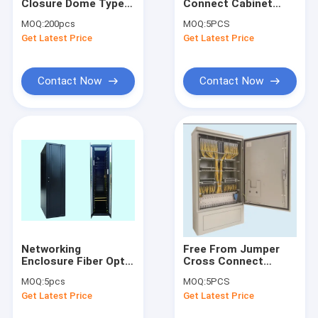
Closure Dome Type
Connect Cabinet
Factory Tour
Fiber Splice Box 144
Jumper Free SMC Or
MOQ:
200pcs
MOQ:
5PCS
CORE
Stainless Steel P65
Get Latest Price
Get Latest Price
6TRAYS*24CORE
144CORE
Quality Control
Contact Us
Contact Now
Contact Now
Request A Quote
Fiber Optic Cabinet
ODF Optical Distribution Frame
Cross Connect Cabinet
Networking
Free From Jumper
Enclosure Fiber Optic
Cross Connect
Optical Fiber Distribution Box
Cabinet 19inch
Cabinet Fiber Optic
MOQ:
5pcs
MOQ:
5PCS
Installation , 42/46U
Cross Connecting
Fiber Optic Splice Closure
Get Latest Price
Get Latest Price
576CORE C TYPE