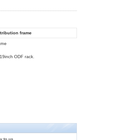
stribution frame
rame
n 19inch ODF rack.
y to us