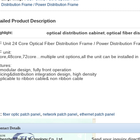
Distribution Frame / Power Distribution Frame
ailed Product Description
optical distribution cabinet
optical fiber di
ghlight:
,
 Unit 24 Core Optical Fiber Distribution Frame / Power Distribution F
 unit:
ore,48core,72core…multiple unit options,all the unit can be installed i
tures:
 modular design, fully front operation
licing&distribution integration design, high density
pplicable to ribbon cable& non ribbon cable
,
,
:
fiber optic patch panel
network patch panel
ethernet patch panel
ntact Details
Send your inquiry directl
henzhen Damu Technology Co., Ltd.