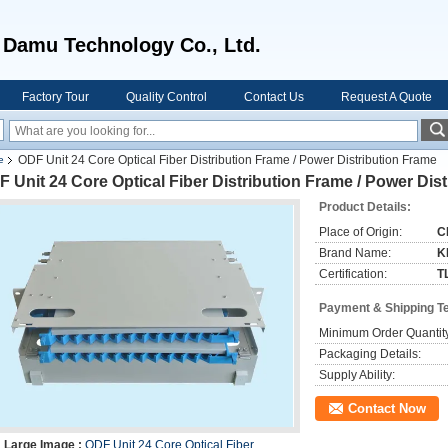
u Technology Co., Ltd.
Factory Tour
Quality Control
Contact Us
Request A Quote
ODF Unit 24 Core Optical Fiber Distribution Frame / Power Distribution Frame
e
 Unit 24 Core Optical Fiber Distribution Frame / Power Dis
Product Details:
Place of Origin:
C
Brand Name:
K
Certification:
T
Payment & Shipping T
Minimum Order Quantit
Packaging Details:
Supply Ability:
Contact Now
Large Image :
ODF Unit 24 Core Optical Fiber