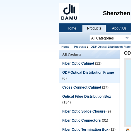
Shenzhen Dam
Home
Products
About Us
Home
Products
ODF Optical Distribution Fram
ODF
All Products
Fiber Optic Cabinet
(12)
ODF Optical Distribution Frame
(6)
Cross Connect Cabinet
(27)
Optical Fiber Distribution Box
(134)
Fiber Optic Splice Closure
(9)
Fiber Optic Connectors
(31)
Fiber Optic Termination Box
(11)