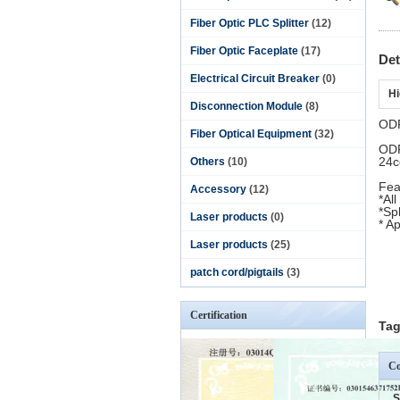
Fiber Optic PLC Splitter
(12)
Fiber Optic Faceplate
(17)
Det
Electrical Circuit Breaker
(0)
Hi
Disconnection Module
(8)
ODF
Fiber Optical Equipment
(32)
ODF
24c
Others
(10)
Fea
Accessory
(12)
*All
*Sp
Laser products
(0)
* A
Laser products
(25)
patch cord/pigtails
(3)
Certification
Tag
Co
S