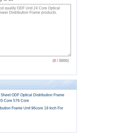
(
0
/ 3000)
 Sheet ODF Optical Distribution Frame
20 Core 576 Core
ibution Frame Unit 96core 19 Inch For