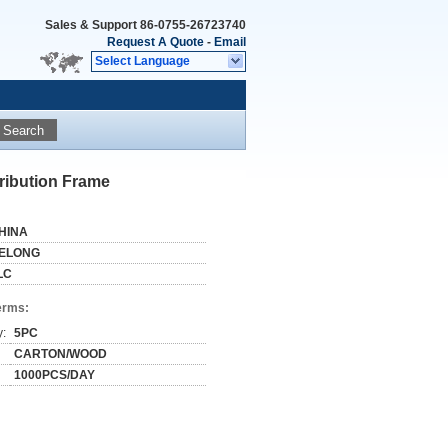
Sales & Support
86-0755-26723740
Request A Quote
-
Email
Select Language
Search
tribution Frame
HINA
ELONG
LC
erms:
y:
5PC
CARTON/WOOD
1000PCS/DAY