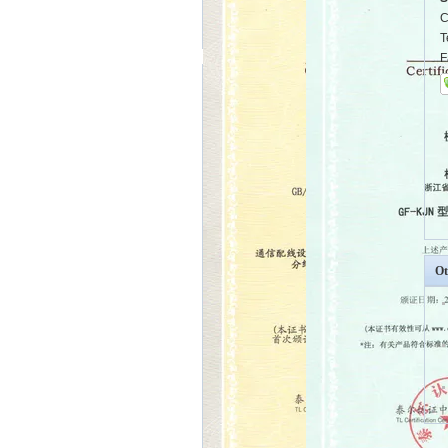
C
T
F
Ot