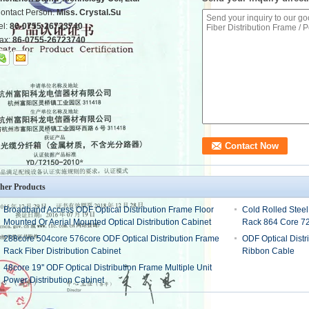
ontact Person:
Miss. Crystal.Su
el:
86-0755-26723740
ax:
86-0755-26723740
her Products
Broadband Access ODF Optical Distribution Frame Floor
Cold Rolled Steel
Mounted Or Aerial Mounted Optical Distribution Cabinet
Rack 864 Core 7
288core 504core 576core ODF Optical Distribution Frame
ODF Optical Distr
Rack Fiber Distribution Cabinet
Ribbon Cable
48core 19'' ODF Optical Distribution Frame Multiple Unit
Power Distribution Cabinet