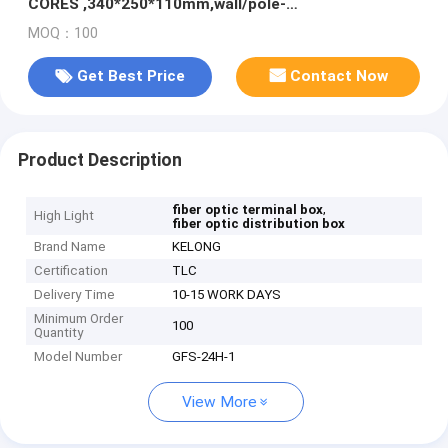
CORES ,340*250*110mm,wall/pole-
mounted,IP65,,support uncut
MOQ：100
Get Best Price
Contact Now
Product Description
,
fiber optic terminal box
High Light
fiber optic distribution box
Brand Name
KELONG
Certification
TLC
Delivery Time
10-15 WORK DAYS
Minimum Order
100
Quantity
Model Number
GFS-24H-1
View More