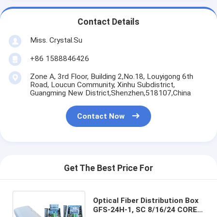
Contact Details
Miss. Crystal.Su
+86 1588846426
Zone A, 3rd Floor, Building 2,No.18, Louyigong 6th
Road, Loucun Community, Xinhu Subdistrict,
Guangming New District,Shenzhen,518107,China
Contact Now
Get The Best Price For
Optical Fiber Distribution Box
GFS-24H-1, SC 8/16/24 CORES