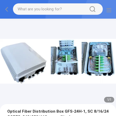
1
/
1
Optical Fiber Distribution Box GFS-24H-1, SC 8/16/24