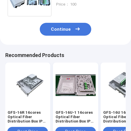
,340*250*110mm,wall/pole-
Price： 100
mounted,IP65,,support uncut
Continue
Recommended Products
GFS-16R 16cores
GFS-16U-1 16cores
GFS-16U 16co
Optical Fiber
Optical Fiber
Optical Fiber
Distribution Box IP65
Distribution Box IP65
Distribution Box I
327*258*88mm
328*259*94mm
328*259*94m