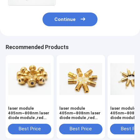
Continue
Recommended Products
laser module
laser module
laser module
405nm~808nm laser
405nm~808nm laser
405nm~808nm 
diode module ,red
diode module ,red
diode module ,
light,Laser module
light,Laser module
light,Laser mo
with PCB and
with PCB and
with PCB and
Best Price
Best Price
Best Pri
wire,Dot/Line/Cross
wire,Dot/Line/Cross
wire,Dot/Line/
light
light
light