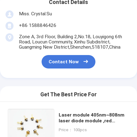
Contact Details
Miss. Crystal.Su
+86 1588846426
Zone A, 3rd Floor, Building 2,No.18, Louyigong 6th
Road, Loucun Community, Xinhu Subdistrict,
Guangming New District,Shenzhen,518107,China
Contact Now
Get The Best Price For
Laser module 405nm~808nm
laser diode module ,red
light,Laser module with PCB
Price： 100pcs
and wire,Dot/Line/Cross light