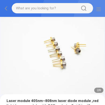
2
/
8
Laser module 405nm~808nm laser diode module ,red