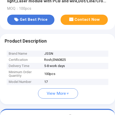
light,Laser module with PCB and wire,Dot/Line/Cross
light
MOQ：100pcs
Get Best Price
Contact Now
Product Description
Brand Name
JSSN
Certification
Rosh,EN60825
Delivery Time
5-8 work days
Minimum Order
100pcs
Quantity
Model Number
17
View More