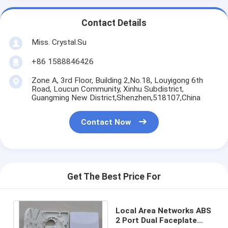
Contact Details
Miss. Crystal.Su
+86 1588846426
Zone A, 3rd Floor, Building 2,No.18, Louyigong 6th
Road, Loucun Community, Xinhu Subdistrict,
Guangming New District,Shenzhen,518107,China
Contact Now
Get The Best Price For
Local Area Networks ABS
2 Port Dual Faceplate