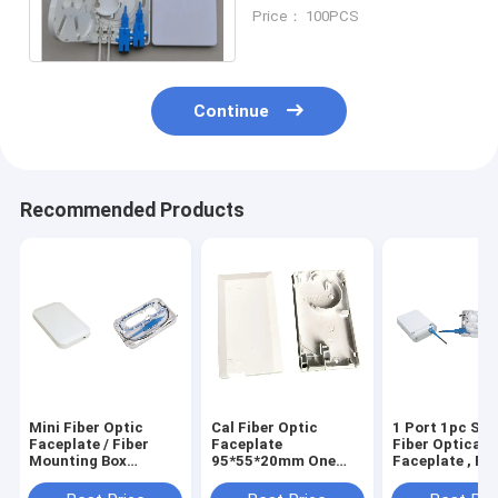
80mm(W)×100mm(H)
Price： 100PCS
×23mm(D)
Continue
Recommended Products
Mini Fiber Optic
Cal Fiber Optic
1 Port 1pc Sc/
Faceplate / Fiber
Faceplate
Fiber Optical
Mounting Box
95*55*20mm One
Faceplate , Fib
148.3*89.8*16mm
Port 1pc Sc/Lc
Optic Distribu
Supporting Uncut
Box 115*86*2