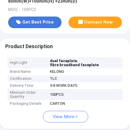
80mm(W)×100mm(H) ×23mm(D)
MOQ：100PCS
Get Best Price
Contact Now
Product Description
,
dual faceplate
High Light
fibre broadband faceplate
Brand Name
KELONG
Certification
TLC
Delivery Time
5-8 WORK DAYS
Minimum Order
100PCS
Quantity
Packaging Details
CARTON
View More