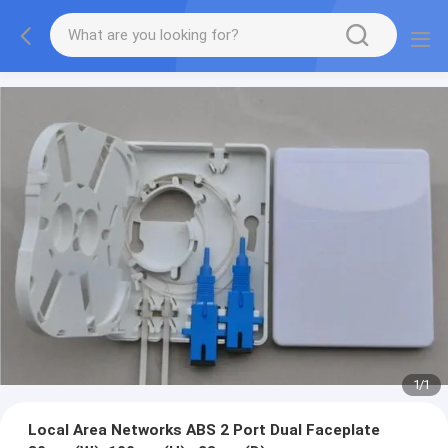
1
/
1
Local Area Networks ABS 2 Port Dual Faceplate