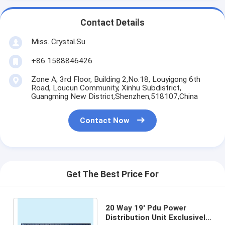
Contact Details
Miss. Crystal.Su
+86 1588846426
Zone A, 3rd Floor, Building 2,No.18, Louyigong 6th
Road, Loucun Community, Xinhu Subdistrict,
Guangming New District,Shenzhen,518107,China
Contact Now
Get The Best Price For
20 Way 19' Pdu Power
Distribution Unit Exclusively