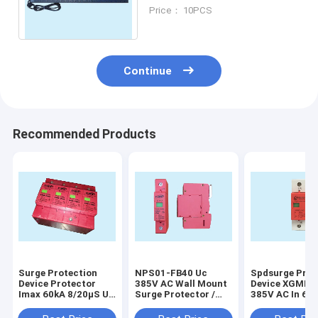
For Cabinet Modularized
Price： 10PCS
And Multi Functional
Continue
Recommended Products
Surge Protection
NPS01-FB40 Uc
Spdsurge Prot
Device Protector
385V AC Wall Mount
Device XGMD-
Imax 60kA 8/20μS Up
Surge Protector /
385V AC In 60
2.0kV For Whole
Whole House Surge
8/20μS
House
Protector