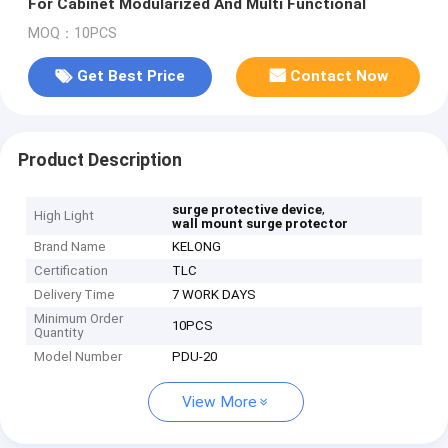
For Cabinet Modularized And Multi Functional
MOQ：10PCS
Get Best Price
Contact Now
Product Description
,
surge protective device
High Light
wall mount surge protector
Brand Name
KELONG
Certification
TLC
Delivery Time
7 WORK DAYS
Minimum Order
10PCS
Quantity
Model Number
PDU-20
View More