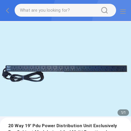
1
/
1
20 Way 19' Pdu Power Distribution Unit Exclusively