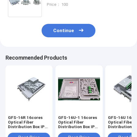
16CORES,274X175X93mm,wall/pole-
Price： 100
mounted,IP65,,support uncut
Continue
Recommended Products
GFS-16R 16cores
GFS-16U-1 16cores
GFS-16U 16co
Optical Fiber
Optical Fiber
Optical Fiber
Distribution Box IP65
Distribution Box IP65
Distribution Box I
327*258*88mm
328*259*94mm
328*259*94m