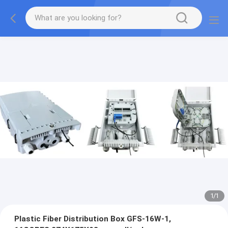
1
/
1
Plastic Fiber Distribution Box GFS-16W-1,