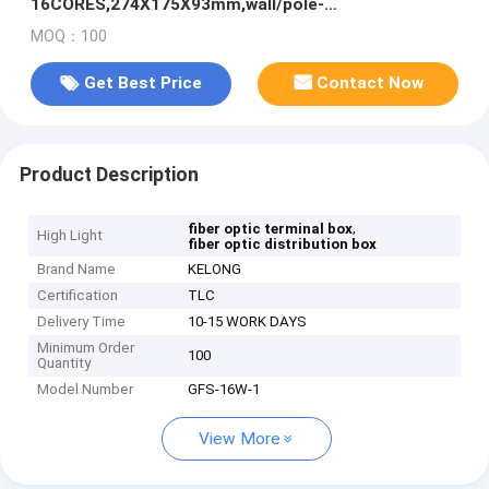
16CORES,274X175X93mm,wall/pole-
mounted,IP65,,support uncut
MOQ：100
Get Best Price
Contact Now
Product Description
,
fiber optic terminal box
High Light
fiber optic distribution box
Brand Name
KELONG
Certification
TLC
Delivery Time
10-15 WORK DAYS
Minimum Order
100
Quantity
Model Number
GFS-16W-1
View More