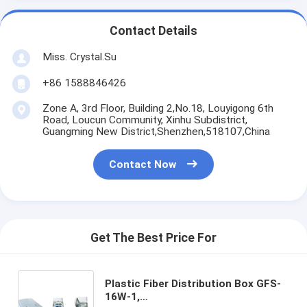
Contact Details
Miss. Crystal.Su
+86 1588846426
Zone A, 3rd Floor, Building 2,No.18, Louyigong 6th
Road, Loucun Community, Xinhu Subdistrict,
Guangming New District,Shenzhen,518107,China
Contact Now
Get The Best Price For
Plastic Fiber Distribution Box GFS-
16W-1,