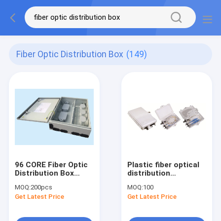
Fiber Optic Distribution Box
(149)
96 CORE Fiber Optic
Plastic fiber optical
Distribution Box
distribution
Metal Pole Mounted
box,167x102x31mm,wall-
MOQ:
200pcs
MOQ:
100
Electrical Box
mounted,IP65,2pcs
Get Latest Price
Get Latest Price
adaptor