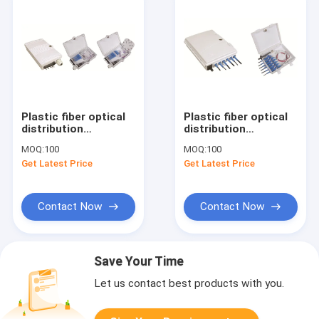
Plastic fiber optical
Plastic fiber optical
distribution
distribution
box,191X120X44mm,wall-
box,172x136x40mm,wall-
MOQ:
100
MOQ:
100
mounted,IP65,4pcs
mounted,IP65,6pcs
Get Latest Price
Get Latest Price
adaptor or 1x4
adaptors
splitter
Contact Now
Contact Now
Save Your Time
Let us contact best products with you.