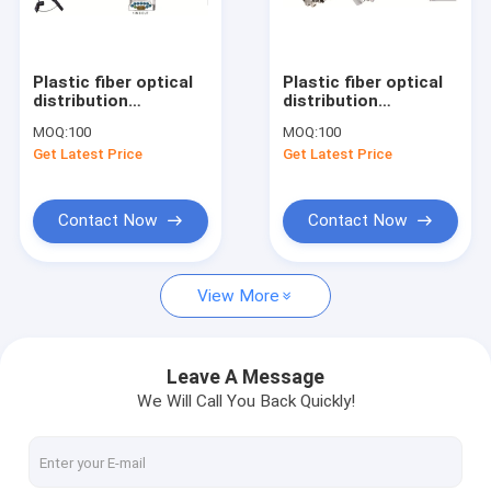
Factory Tour
Quality Control
Plastic fiber optical
Plastic fiber optical
distribution
distribution
Contact Us
box,330X210X87mm,wall-
box,274X175X82mm,wall/
MOQ:
100
MOQ:
100
mounted(POLE-
mounted,IP65,8
Get Latest Price
Get Latest Price
MOUNTED),IP65,8CORES,,support
ADAPCORES/1x8
Request A Quote
uncut,PRE-
splitter,supporting
CONNECTI
uncut
Contact Now
Contact Now
Fiber Optic Cabinet
View More
ODF Optical Distribution Frame
Cross Connect Cabinet
Leave A Message
We Will Call You Back Quickly!
Optical Fiber Distribution Box
Fiber Optic Splice Closure