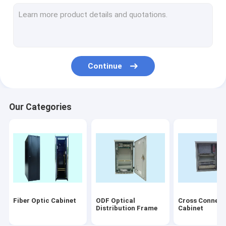
Fiber Optic Connectors
Fiber Optic Termination Box
Fiber Optic PLC Splitter
Continue
Fiber Optic Faceplate
Disconnection Module
Our Categories
Fiber Optical Equipment
Others
Accessory
Laser products
Fiber Optic Cabinet
ODF Optical
Cross Connect
patch cord/pigtails
Distribution Frame
Cabinet