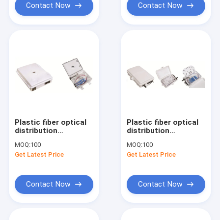
Contact Now
Contact Now
Plastic fiber optical
Plastic fiber optical
distribution
distribution
box,150X120X37mm,wall-
box,186X116X40mm,wall-
MOQ:
100
MOQ:
100
mounted,IP65,2pcs
mounted,IP65,4pcs
Get Latest Price
Get Latest Price
adaptor
adaptor or 1x4
splitter
Contact Now
Contact Now