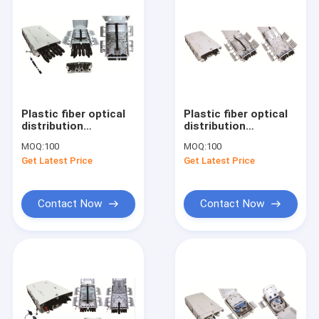
Plastic fiber optical
Plastic fiber optical
distribution
distribution
box,330X210X87mm,wall-
box,330X210X87mm,wall-
MOQ:
100
MOQ:
100
mounted(Indoor&outdoor),IP65,8CORES,,support
mounted(Indoor&outdoor
Get Latest Price
Get Latest Price
uncut,PRE-
uncut,PRE-
CONNECTI
CONNECTI
Contact Now
Contact Now
Home
Products
About Us