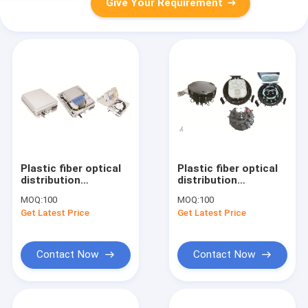
Give Your Requirement
Plastic fiber optical
Plastic fiber optical
distribution
distribution
box,225X200X65mm,wall-
box,180X190X129mm,wall
MOQ:
100
MOQ:
100
mounted(Indoor&outdoor),IP65,1X8
mounted(Indoor&outdoor
Get Latest Price
Get Latest Price
Drawer splitter
uncut,with branch
Contact Now
Contact Now