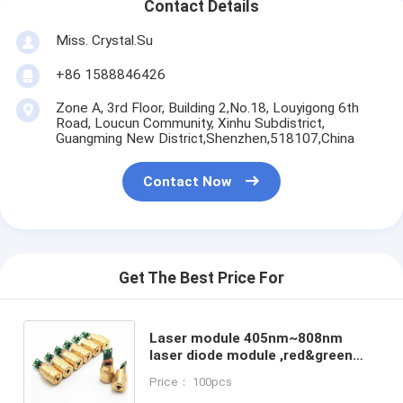
Contact Details
Miss. Crystal.Su
+86 1588846426
Zone A, 3rd Floor, Building 2,No.18, Louyigong 6th
Road, Loucun Community, Xinhu Subdistrict,
Guangming New District,Shenzhen,518107,China
Contact Now
Get The Best Price For
Laser module 405nm~808nm
laser diode module ,red&green
light,Dot/Line/Cross,Laser
Price： 100pcs
module with PCB and wire