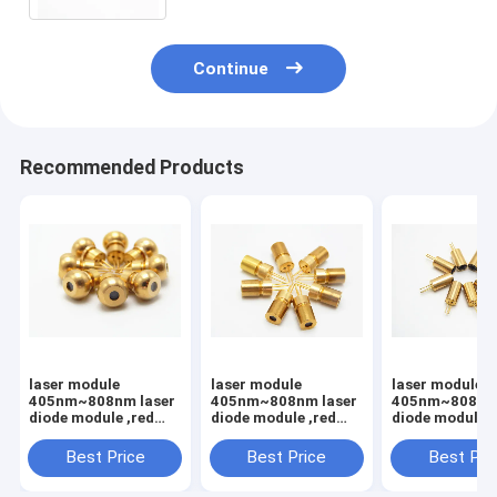
Continue
Recommended Products
laser module
laser module
laser module
405nm~808nm laser
405nm~808nm laser
405nm~808nm 
diode module ,red
diode module ,red
diode module ,
light,Laser module
light,Laser module
light,Laser mo
with PCB and
with PCB and
with PCB and
Best Price
Best Price
Best Pri
wire,Dot/Line/Cross
wire,Dot/Line/Cross
wire,Dot/Line/
light
light
light