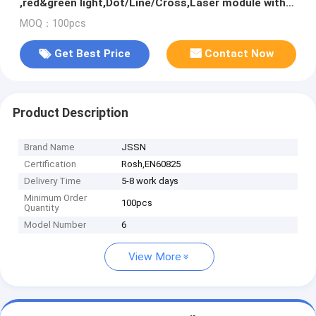
,red&green light,Dot/Line/Cross,Laser module with
PCB and wire
MOQ：100pcs
Get Best Price
Contact Now
Product Description
Brand Name
JSSN
Certification
Rosh,EN60825
Delivery Time
5-8 work days
Minimum Order
100pcs
Quantity
Model Number
6
View More