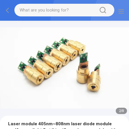
2
/
8
Laser module 405nm~808nm laser diode module