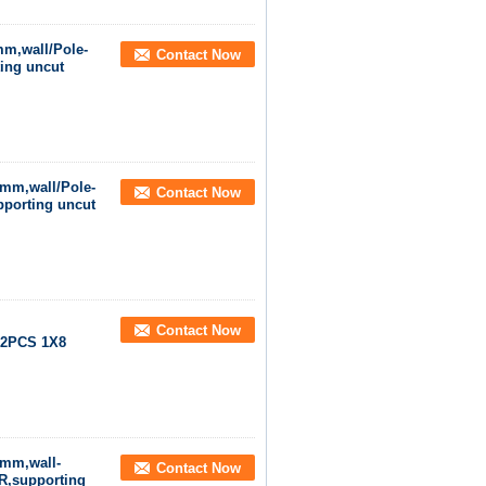
mm,wall/Pole-
Contact Now
ing uncut
0mm,wall/Pole-
Contact Now
porting uncut
Contact Now
,2PCS 1X8
0mm,wall-
Contact Now
R,supporting