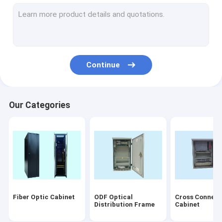
Fiber Optic Connectors
Fiber Optic Termination Box
Fiber Optic PLC Splitter
Continue
Fiber Optic Faceplate
Disconnection Module
Our Categories
Fiber Optical Equipment
Others
Accessory
Laser products
Fiber Optic Cabinet
ODF Optical
Cross Connect
patch cord/pigtails
Distribution Frame
Cabinet