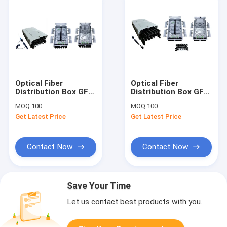
Optical Fiber
Optical Fiber
Distribution Box GFS-
Distribution Box GFS-
16S, 16CORES(PRE-
16S-XL,
MOQ:
100
MOQ:
100
CONNECTION),330X210X121mm,wall/pole-
16CORES(PRE-
Get Latest Price
Get Latest Price
mounted,IP65,,support
CONNECTION),330X210X1
uncut
mounted,IP65,,support
uncut
Contact Now
Contact Now
Save Your Time
Let us contact best products with you.