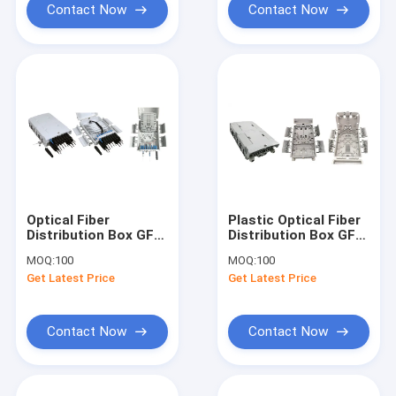
Contact Now
Contact Now
Optical Fiber
Plastic Optical Fiber
Distribution Box GFS-
Distribution Box GFS-
16M, SC
16N-CP,
MOQ:
100
MOQ:
100
16CORES/2X1:8PLC
16CORES,330X210X87mm,
Get Latest Price
Get Latest Price
,330X210X87mm,wall/pole-
mounted,IP65,,support
mounted,IP65,,support
uncut
uncut
Contact Now
Contact Now