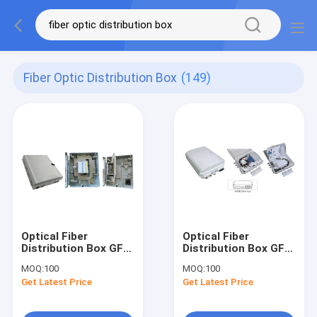
Fiber Optic Distribution Box
(149)
Optical Fiber
Optical Fiber
Distribution Box GFS-
Distribution Box GFS-
16FY, 16core
16K,
MOQ:
100
MOQ:
100
,400X340X130mm,wall/pole-
1:16PLC/2x1:8PLC
Get Latest Price
Get Latest Price
mounted,IP65,,supporting
,340X250X110mm,wall/po
uncut
mounted,IP65,,support
uncut