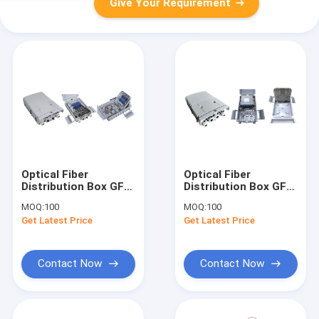
Give Your Requirement
Optical Fiber
Optical Fiber
Distribution Box GFS-
Distribution Box GFS-
16W, SC
16W-2,
MOQ:
100
MOQ:
100
16CORES/2X1:8PLC,274X175X82mm,wall/pole-
16CORES,274X175X82mm,
Get Latest Price
Get Latest Price
mounted,IP65,,support
mounted,IP65,,support
uncut
uncut
Contact Now
Contact Now