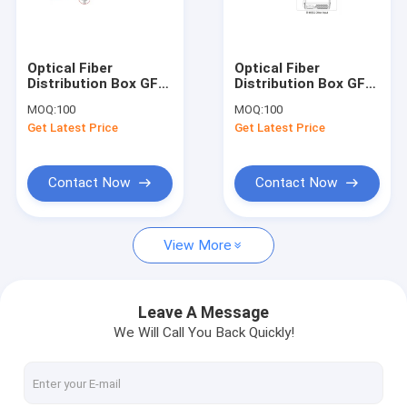
Factory Tour
Quality Control
Optical Fiber
Optical Fiber
Distribution Box GFS-
Distribution Box GFS-
Contact Us
24B-1, 24
24E, 24PCS
MOQ:
100
MOQ:
100
SC/1:16/2X1:8PLC
SC/3X1:8PLC
Get Latest Price
Get Latest Price
,292.5*227.5*102mm,wall/pole-
,340*250*110mm,wall/pol
Request A Quote
mounted,IP65,,support
mounted,IP65,,support
uncut
uncut
Contact Now
Contact Now
Fiber Optic Cabinet
View More
ODF Optical Distribution Frame
Cross Connect Cabinet
Leave A Message
We Will Call You Back Quickly!
Optical Fiber Distribution Box
Fiber Optic Splice Closure