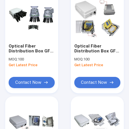
Optical Fiber
Optical Fiber
Distribution Box GFS-
Distribution Box GFS-
16YXL,
24B, 24PCS
MOQ:
100
MOQ:
100
16CORES(PRE-
SC/Double LC
Get Latest Price
Get Latest Price
CONNECTION),208*241*117mm,wall/pole-
,330*260*130mm,wall/pol
mounted,IP65,,support
mounted,IP65,,support
uncut
uncut
Contact Now
Contact Now
Home
Products
About Us