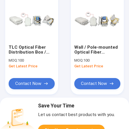
TLC Optical Fiber
Wall / Pole-mounted
Distribution Box /
Optical Fiber
Outdoor Fiber
Distribution Box
MOQ:
100
MOQ:
100
Termination Box
12PCS SC / LC
Get Latest Price
Get Latest Price
Contact Now
Contact Now
Save Your Time
Let us contact best products with you.