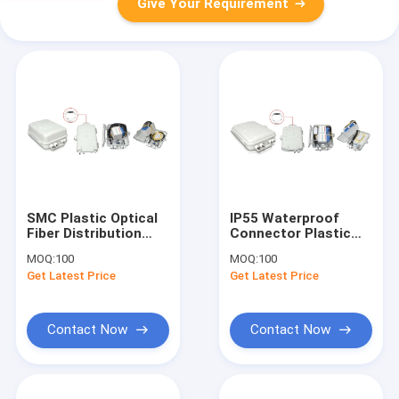
Give Your Requirement
SMC Plastic Optical
IP55 Waterproof
Fiber Distribution
Connector Plastic
Box 390*288*160
Fiber Distribution
MOQ:
100
MOQ:
100
Box Wall / Pole
Get Latest Price
Get Latest Price
Mounted
Contact Now
Contact Now