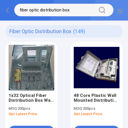
Fiber Optic Distribution Box
(149)
1x32 Optical Fiber
48 Core Plastic Wall
Distribution Box Wall
Mounted Distribution
Mounted Optical
Box 420*320*125mm
MOQ:
200pcs
MOQ:
200pcs
Termination Box
Fiber Optic Box
Get Latest Price
Get Latest Price