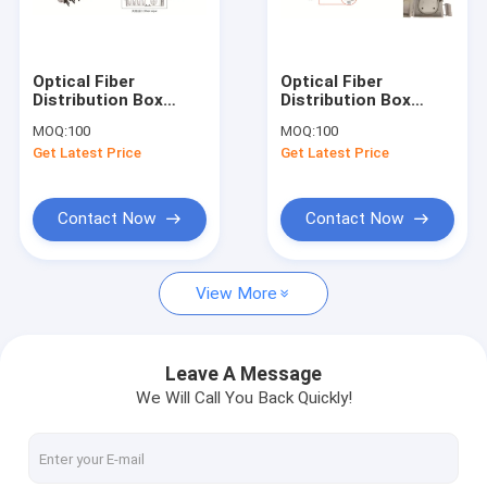
Factory Tour
Quality Control
Optical Fiber
Optical Fiber
Distribution Box
Distribution Box
Contact Us
213X163X47mm,wall-
250X200X72mm,wall-
MOQ:
100
MOQ:
100
mounted,IP65,8pcs
mounted,IP65,8pcs
Get Latest Price
Get Latest Price
adaptors OR 1X8
adaptors OR 1X8
Request A Quote
splitter
splitter
Contact Now
Contact Now
Fiber Optic Cabinet
View More
ODF Optical Distribution Frame
Cross Connect Cabinet
Leave A Message
We Will Call You Back Quickly!
Optical Fiber Distribution Box
Fiber Optic Splice Closure