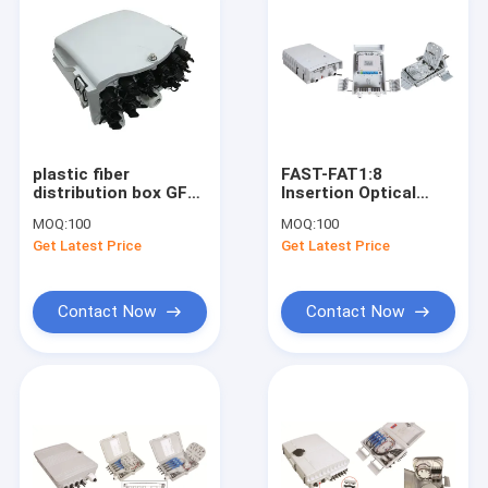
plastic fiber
FAST-FAT1:8
distribution box GFS-
Insertion Optical
16Y, 16CORES(PRE-
Fiber Distribution
MOQ:
100
MOQ:
100
CONNECTION),208*241*117mm,wall/pole-
Box With Fiber
Get Latest Price
Get Latest Price
mounted,IP65,,support
Storage Wheel 30m
uncut
274*175*86mm
Contact Now
Contact Now
Home
Products
About Us