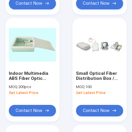
Contact Now
Contact Now
Indoor Multimedia
Small Optical Fiber
ABS Fiber Optic
Distribution Box /
Termination Box For
Fiber Patch Box
MOQ:
200pcs
MOQ:
100
FTTH Joint Box
Get Latest Price
Get Latest Price
Contact Now
Contact Now