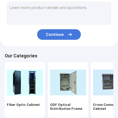
Fiber Optic Connectors
Fiber Optic Termination Box
Fiber Optic PLC Splitter
Continue
Fiber Optic Faceplate
Disconnection Module
Our Categories
Fiber Optical Equipment
Others
Accessory
Laser products
Fiber Optic Cabinet
ODF Optical
Cross Connect
patch cord/pigtails
Distribution Frame
Cabinet